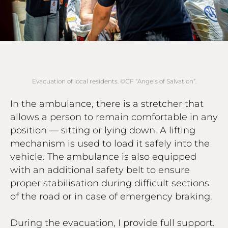
Evacuation of local residents. ©СF “Angels of Salvation”.
In the ambulance, there is a stretcher that
allows a person to remain comfortable in any
position — sitting or lying down. A lifting
mechanism is used to load it safely into the
vehicle. The ambulance is also equipped
with an additional safety belt to ensure
proper stabilisation during difficult sections
of the road or in case of emergency braking.
During the evacuation, I provide full support.