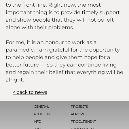
to the front line. Right now, the most
important thing is to provide timely support
and show people that they will not be left
alone with their problems.
For me, it is an honour to work as a
paramedic. I am grateful for the opportunity
to help people and give them hope for a
better future — so they can continue living
and regain their belief that everything will be
alright.
< back to news
GENERAL
PROJECTS
ABOUT US
REPORTS
INFO
PROCURENENT
JOBS
SPONSORSHIP