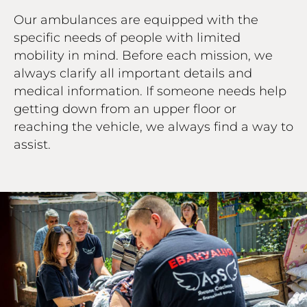
Our ambulances are equipped with the
specific needs of people with limited
mobility in mind. Before each mission, we
always clarify all important details and
medical information. If someone needs help
getting down from an upper floor or
reaching the vehicle, we always find a way to
assist.