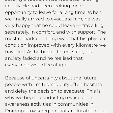
rapidly. He had been looking for an
opportunity to leave for a long time. When
we finally arrived to evacuate him, he was
very happy that he could leave — travelling
separately, in comfort, and with support. The
most remarkable thing was that his physical
condition improved with every kilometre we
travelled. As he began to feel safer, his
anxiety faded and he realised that
everything would be alright.
Because of uncertainty about the future,
people with limited mobility often hesitate
and delay the decision to evacuate. This is
why we began conducting evacuation
awareness activities in communities in
Dnipropetrovsk region that are located close