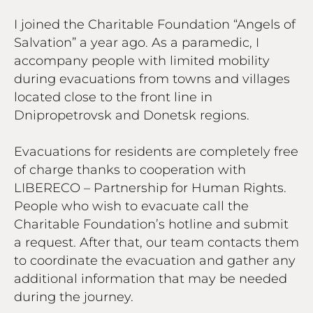
I joined the Charitable Foundation “Angels of
Salvation” a year ago. As a paramedic, I
accompany people with limited mobility
during evacuations from towns and villages
located close to the front line in
Dnipropetrovsk and Donetsk regions.
Evacuations for residents are completely free
of charge thanks to cooperation with
LIBERECO – Partnership for Human Rights.
People who wish to evacuate call the
Charitable Foundation’s hotline and submit
a request. After that, our team contacts them
to coordinate the evacuation and gather any
additional information that may be needed
during the journey.