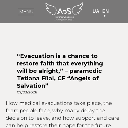
UA
EN
MENU
“Evacuation is a chance to
restore faith that everything
will be alright,” – paramedic
Tetiana Fiial, CF “Angels of
Salvation”
09/03/2026
How medical evacuations take place, the
fears people face, why many delay the
decision to leave, and how support and care
can help restore their hope for the future.