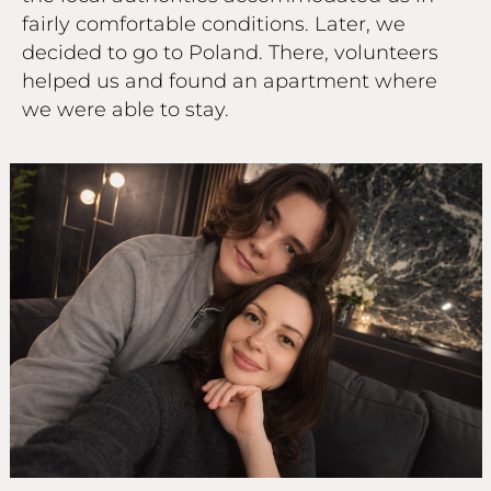
fairly comfortable conditions. Later, we
decided to go to Poland. There, volunteers
helped us and found an apartment where
we were able to stay.