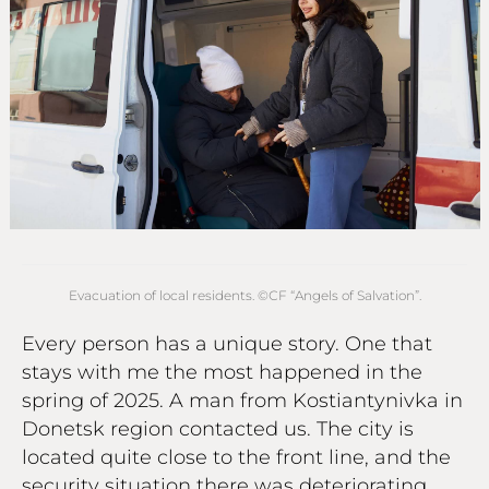
Evacuation of local residents. ©СF “Angels of Salvation”.
Every person has a unique story. One that
stays with me the most happened in the
spring of 2025. A man from Kostiantynivka in
Donetsk region contacted us. The city is
located quite close to the front line, and the
security situation there was deteriorating