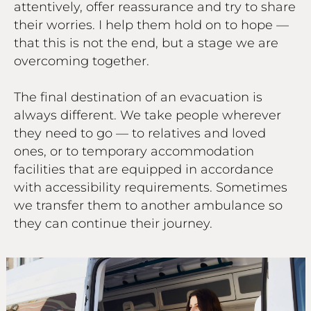
attentively, offer reassurance and try to share
their worries. I help them hold on to hope —
that this is not the end, but a stage we are
overcoming together.
The final destination of an evacuation is
always different. We take people wherever
they need to go — to relatives and loved
ones, or to temporary accommodation
facilities that are equipped in accordance
with accessibility requirements. Sometimes
we transfer them to another ambulance so
they can continue their journey.