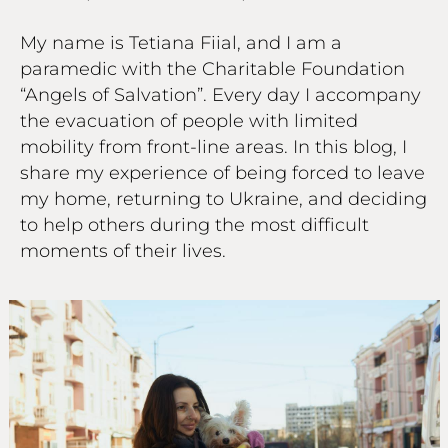
My name is Tetiana Fiial, and I am a
paramedic with the Charitable Foundation
“Angels of Salvation”. Every day I accompany
the evacuation of people with limited
mobility from front-line areas. In this blog, I
share my experience of being forced to leave
my home, returning to Ukraine, and deciding
to help others during the most difficult
moments of their lives.