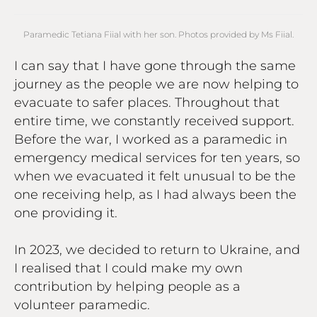
Paramedic Tetiana Fiial with her son. Photos provided by Ms Fiial.
I can say that I have gone through the same
journey as the people we are now helping to
evacuate to safer places. Throughout that
entire time, we constantly received support.
Before the war, I worked as a paramedic in
emergency medical services for ten years, so
when we evacuated it felt unusual to be the
one receiving help, as I had always been the
one providing it.
In 2023, we decided to return to Ukraine, and
I realised that I could make my own
contribution by helping people as a
volunteer paramedic.