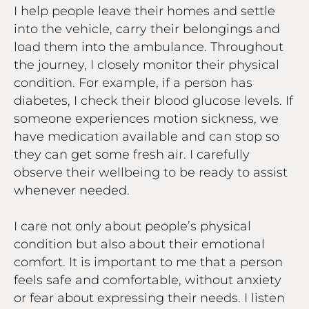
I help people leave their homes and settle
into the vehicle, carry their belongings and
load them into the ambulance. Throughout
the journey, I closely monitor their physical
condition. For example, if a person has
diabetes, I check their blood glucose levels. If
someone experiences motion sickness, we
have medication available and can stop so
they can get some fresh air. I carefully
observe their wellbeing to be ready to assist
whenever needed.
I care not only about people’s physical
condition but also about their emotional
comfort. It is important to me that a person
feels safe and comfortable, without anxiety
or fear about expressing their needs. I listen