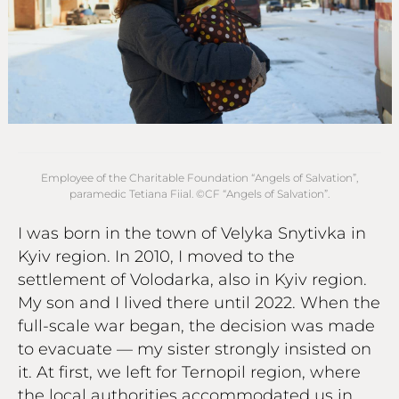
Employee of the Charitable Foundation “Angels of Salvation”,
paramedic Tetiana Fiial. ©СF “Angels of Salvation”.
I was born in the town of Velyka Snytivka in
Kyiv region. In 2010, I moved to the
settlement of Volodarka, also in Kyiv region.
My son and I lived there until 2022. When the
full-scale war began, the decision was made
to evacuate — my sister strongly insisted on
it. At first, we left for Ternopil region, where
the local authorities accommodated us in