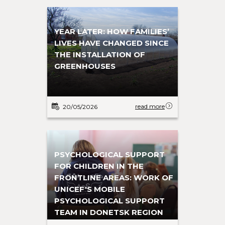
YEAR LATER: HOW FAMILIES’
LIVES HAVE CHANGED SINCE
THE INSTALLATION OF
GREENHOUSES
read more
20/05/2026
PSYCHOLOGICAL SUPPORT
FOR CHILDREN IN THE
FRONTLINE AREAS: WORK OF
UNICEF'S MOBILE
PSYCHOLOGICAL SUPPORT
TEAM IN DONETSK REGION