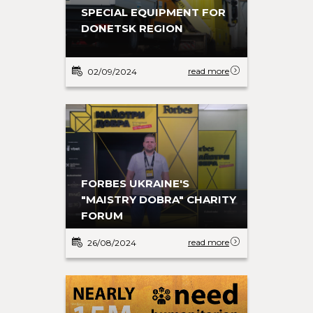
SPECIAL EQUIPMENT FOR
DONETSK REGION
read more
02/09/2024
FORBES UKRAINE'S
"MAISTRY DOBRA" CHARITY
FORUM
read more
26/08/2024