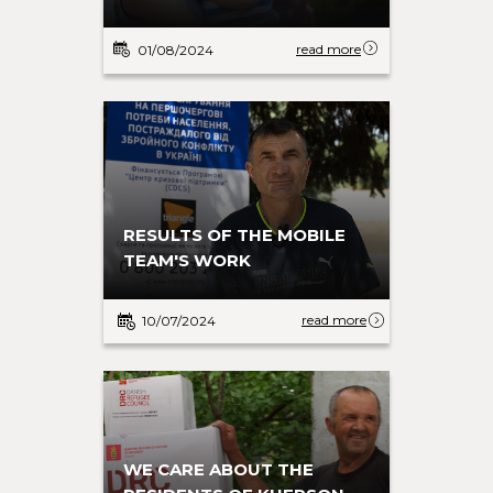
read more
01/08/2024
RESULTS OF THE MOBILE
TEAM'S WORK
read more
10/07/2024
WE CARE ABOUT THE