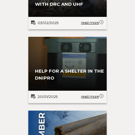
WITH DRC AND UHF
read more
03/02/2025
HELP FOR A SHELTER IN THE
DNIPRO
read more
20/01/2025