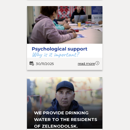
read more
30/11/2025
WE PROVIDE DRINKING
WATER TO THE RESIDENTS
OF ZELENODOLSK.