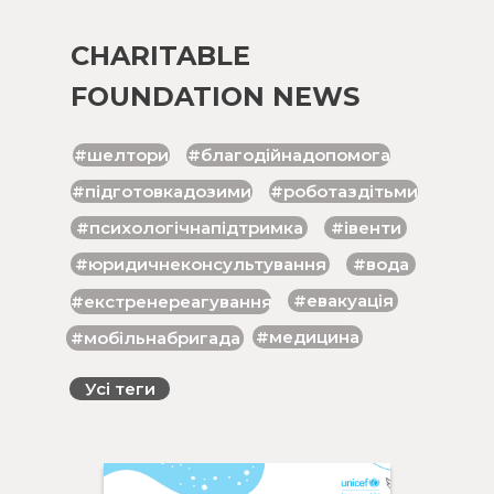
CHARITABLE
FOUNDATION NEWS
#шелтори
#благодійнадопомога
#підготовкадозими
#роботаздітьми
#психологічнапідтримка
#івенти
#юридичнеконсультування
#вода
#евакуація
#екстренереагування
#медицина
#мобільнабригада
Усі теги