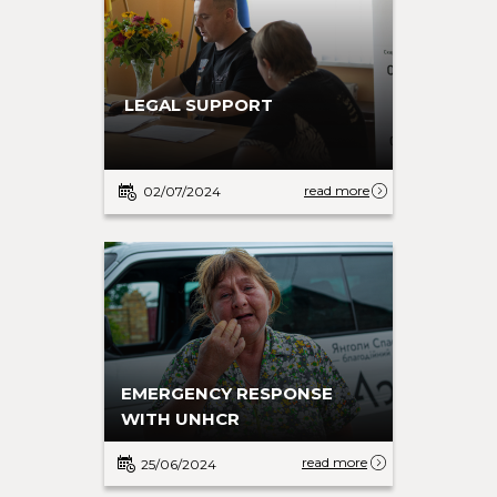
LEGAL SUPPORT
read more
02/07/2024
EMERGENCY RESPONSE
WITH UNHCR
read more
25/06/2024