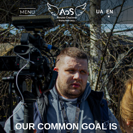
UA
EN
MENU
OUR COMMON GOAL IS