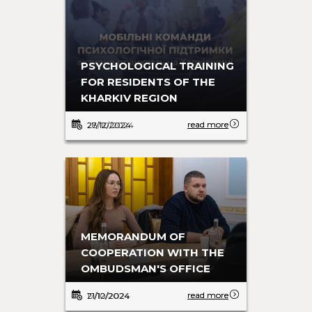
EVACUATION IS LIFE-SAVING
PSYCHOLOGICAL TRAINING
FOR RESIDENTS OF THE
KHARKIV REGION
read more
read more
28/10/2024
27/12/2024
COOPERATION WITH UNHCR
MEMORANDUM OF
IN SEPTEMBER
COOPERATION WITH THE
OMBUDSMAN'S OFFICE
read more
read more
17/10/2024
21/12/2024