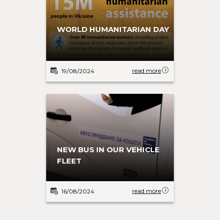
WORLD HUMANITARIAN DAY
read more
19/08/2024
NEW BUS IN OUR VEHICLE
FLEET
read more
16/08/2024