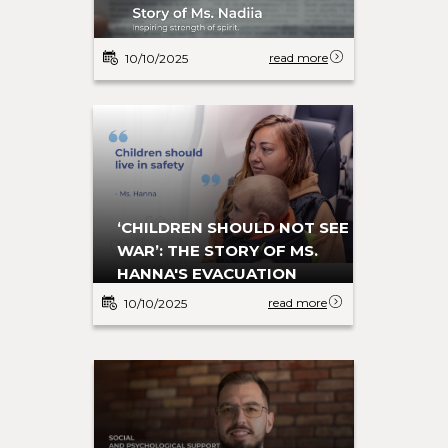
read more
10/10/2025
‘CHILDREN SHOULD NOT SEE
WAR’: THE STORY OF MS.
HANNA'S EVACUATION
read more
10/10/2025