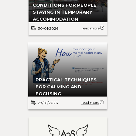
CONDITIONS FOR PEOPLE
STAYING IN TEMPORARY
ACCOMMODATION
read more
30/01/2026
PRACTICAL TECHNIQUES
FOR CALMING AND
FOCUSING
read more
28/01/2026