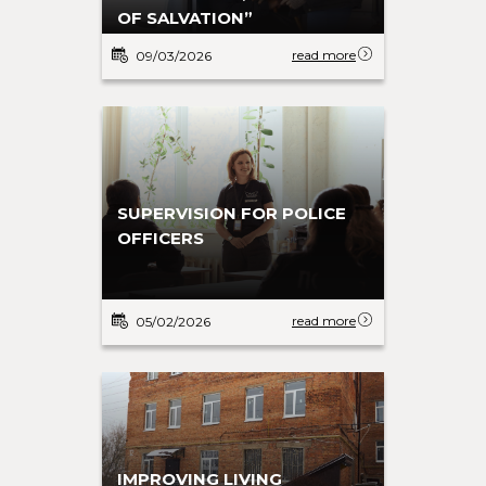
OF SALVATION”
read more
09/03/2026
SUPERVISION FOR POLICE
OFFICERS
read more
05/02/2026
IMPROVING LIVING