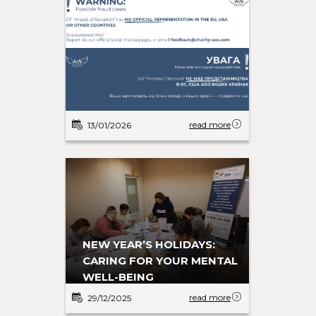
read more
13/01/2026
NEW YEAR’S HOLIDAYS:
CARING FOR YOUR MENTAL
WELL-BEING
read more
29/12/2025