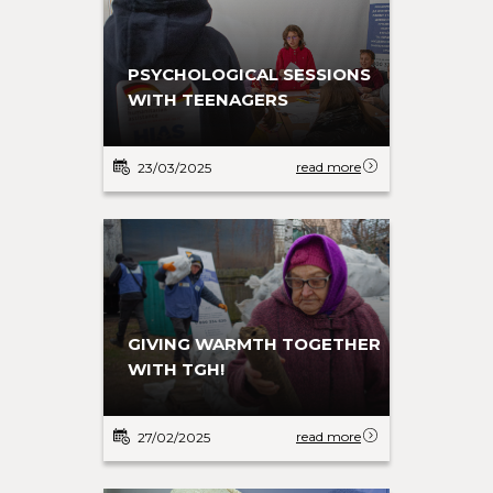
PSYCHOLOGICAL SESSIONS
WITH TEENAGERS
read more
23/03/2025
GIVING WARMTH TOGETHER
WITH TGH!
read more
27/02/2025