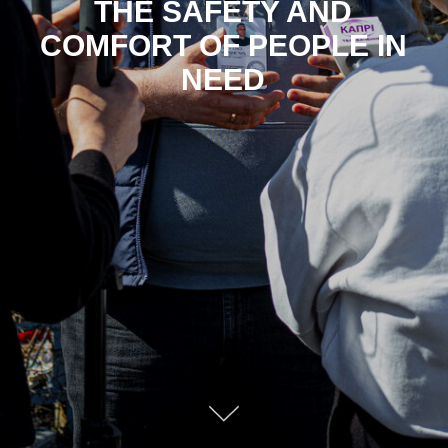
THE SAFETY AND
COMFORT OF PEOPLE IN
NEED