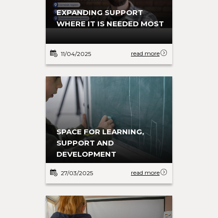
EXPANDING SUPPORT
WHERE IT IS NEEDED MOST
read more
11/04/2025
SPACE FOR LEARNING,
SUPPORT AND
DEVELOPMENT
read more
27/03/2025