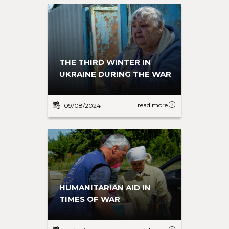
THE THIRD WINTER IN
UKRAINE DURING THE WAR
read more
09/08/2024
HUMANITARIAN AID IN
TIMES OF WAR