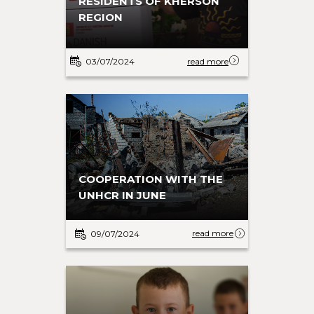
RESIDENTS OF KHERSON
REGION
03/07/2024
read more
COOPERATION WITH THE
UNHCR IN JUNE
read more
09/07/2024