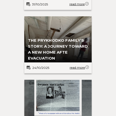
read more
31/10/2025
THE PRYKHODKO FAMILY’S
STORY: A JOURNEY TOWARD
A NEW HOME AFTE
EVACUATION
read more
24/10/2025