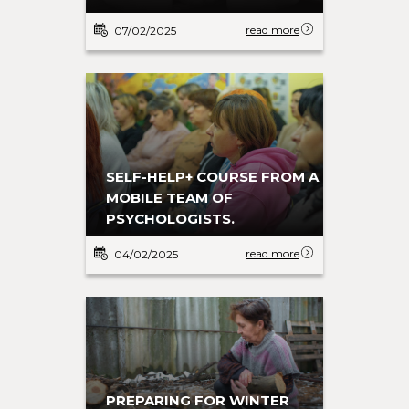
read more
07/02/2025
SELF-HELP+ COURSE FROM A
MOBILE TEAM OF
PSYCHOLOGISTS.
read more
04/02/2025
PREPARING FOR WINTER