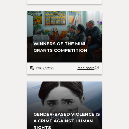
WINNERS OF THE MINI-
GRANTS COMPETITION
read more
17/02/2025
GENDER-BASED VIOLENCE IS
A CRIME AGAINST HUMAN
RIGHTS