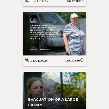
read more
09/08/2024
read more
06/08/2024
EVACUATION OF A LARGE
FAMILY