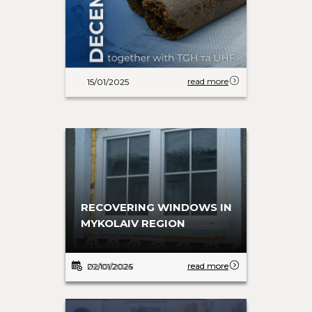
read more
15/01/2025
30 T-SHIRTS FOR FUTURE
RECOVERING WINDOWS IN
FOOTBALL STARS
MYKOLAIV REGION
read more
read more
29/10/2024
02/01/2025