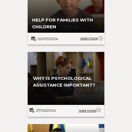
HELP FOR FAMILIES WITH
CHILDREN
read more
02/07/2024
WHY IS PSYCHOLOGICAL
ASSISTANCE IMPORTANT?
27/06/2024
read more