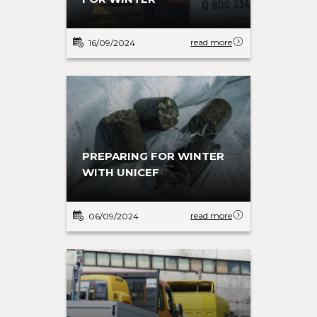
WISDOM
INDEPENDENCE
read more
read more
08/07/2025
22/04/2025
read more
16/09/2024
PREPARING FOR WINTER
WITH UNICEF
MENTAL HEALTH RECOVERY
read more
27/06/2025
read more
06/09/2024