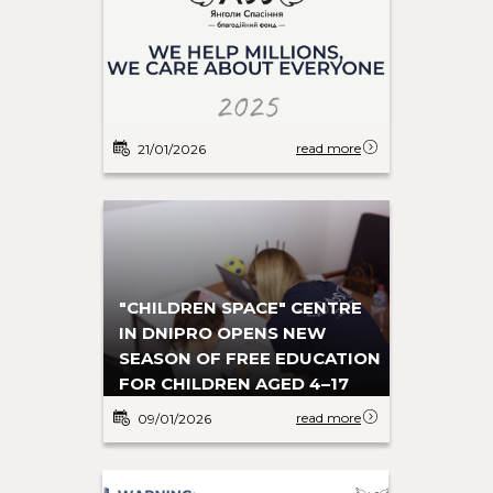
read more
21/01/2026
"CHILDREN SPACE" CENTRE
IN DNIPRO OPENS NEW
SEASON OF FREE EDUCATION
FOR CHILDREN AGED 4–17
read more
09/01/2026