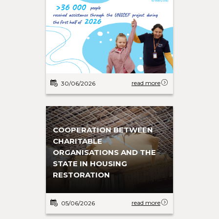
read more
30/06/2026
COOPERATION BETWEEN
CHARITABLE
ORGANISATIONS AND THE
STATE IN HOUSING
RESTORATION
read more
05/06/2026