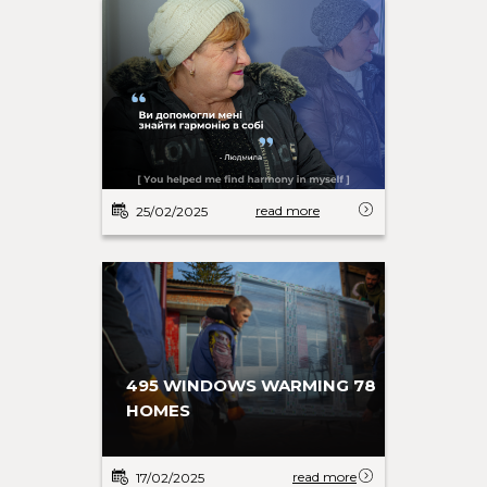
read more
25/02/2025
495 WINDOWS WARMING 78
HOMES
read more
17/02/2025