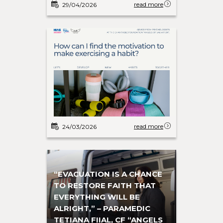
read more
29/04/2026
read more
24/03/2026
“EVACUATION IS A CHANCE
TO RESTORE FAITH THAT
EVERYTHING WILL BE
ALRIGHT,” – PARAMEDIC
TETIANA FIIAL, CF “ANGELS