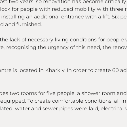
ost two years, so renovation has become critically
block for people with reduced mobility with three
installing an additional entrance with a lift. Six p
d and furnished.
he lack of necessary living conditions for people 
re, recognising the urgency of this need, the reno
e is located in Kharkiv. In order to create 60 addi
ludes two rooms for five people, a shower room an
quipped. To create comfortable conditions, all in
d: water and sewer pipes were laid, electrical w