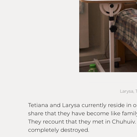
Larysa, 
Tetiana and Larysa currently reside in 
share that they have become like family
They recount that they met in Chuhuiv
completely destroyed.