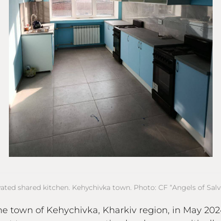
ated shared kitchen. Kehychivka town. Photo: CF “Angels of Salva
he town of Kehychivka, Kharkiv region, in May 2024