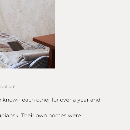
vation”.
ve known each other for over a year and
Kupiansk. Their own homes were