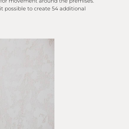
d for movement around the premises.
 possible to create 54 additional