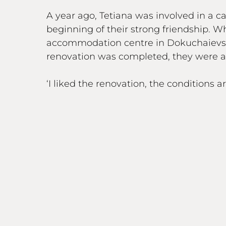
A year ago, Tetiana was involved in a 
beginning of their strong friendship.
accommodation centre in Dokuchaievske
renovation was completed, they were a
‘I liked the renovation, the conditions 