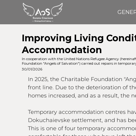
GENE
Improving Living Condit
Accommodation
In cooperation with the United Nations Refugee Agency (here
Foundation "Angels of Salvation") carried out repairs in temporar
30/01/2026
In 2025, the Charitable Foundation "An
front line. Due to the deterioration of 
homes increased, and as a result, the 
Temporary accommodation centres have b
Dokuchaievske settlement, and has been
This is one of four temporary accommod