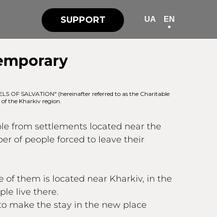
SUPPORT
UA
EN
Temporary
OF SALVATION" (hereinafter referred to as the Charitable
 of the Kharkiv region.
ple from settlements located near the
ber of people forced to leave their
of them is located near Kharkiv, in the
le live there.
to make the stay in the new place