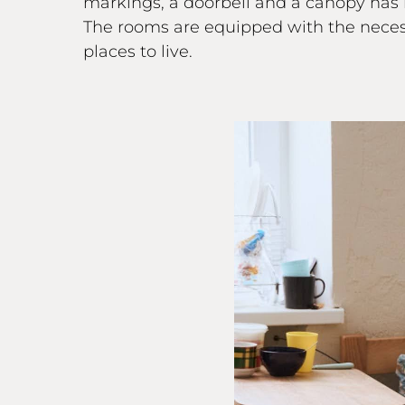
markings, a doorbell and a canopy has
The rooms are equipped with the necessa
places to live.