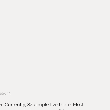
tion”.
. Currently, 82 people live there. Most