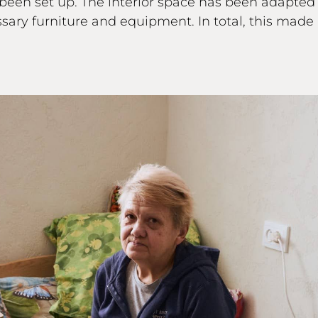
 been set up. The interior space has been adapte
ry furniture and equipment. In total, this made it