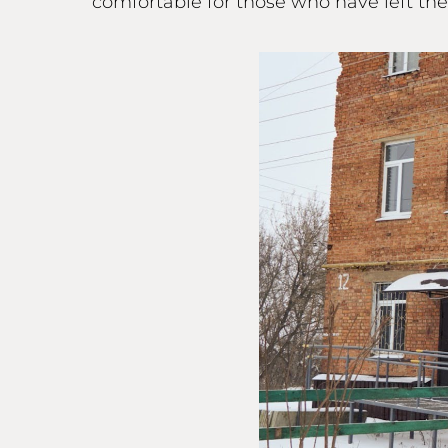
comfortable for those who have left th