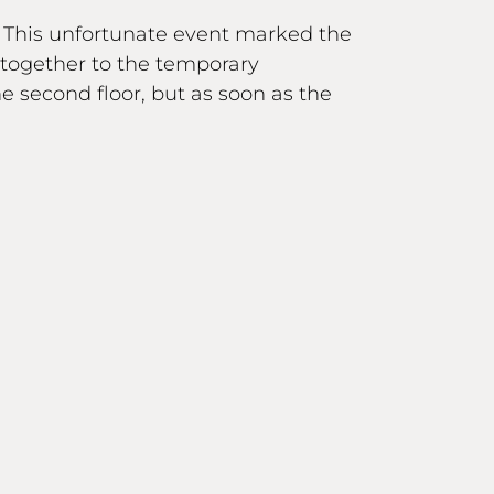
. This unfortunate event marked the
together to the temporary
second floor, but as soon as the