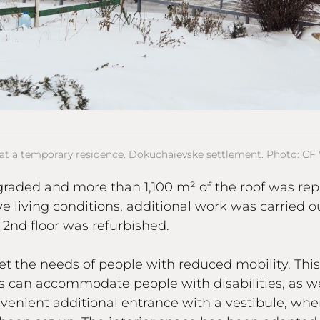
at a temporary residence. Dokuchaievske settlement. Photo: CF "
graded and more than 1,100 m² of the roof was rep
ve living conditions, additional work was carried o
2nd floor was refurbished.
eet the needs of people with reduced mobility. Thi
can accommodate people with disabilities, as we
enient additional entrance with a vestibule, whe