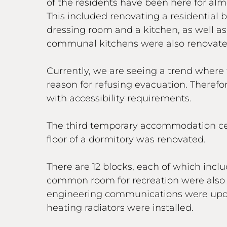
of the residents have been here for alm
This included renovating a residential 
dressing room and a kitchen, as well as 
communal kitchens were also renovate
Currently, we are seeing a trend where t
reason for refusing evacuation. Therefo
with accessibility requirements.
The third temporary accommodation centr
floor of a dormitory was renovated.
There are 12 blocks, each of which inc
common room for recreation were also e
engineering communications were update
heating radiators were installed.