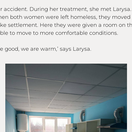
car accident. During her treatment, she met Larysa
 When both women were left homeless, they moved 
 settlement. Here they were given a room on the 
ble to move to more comfortable conditions.
are good, we are warm,’ says Larysa.