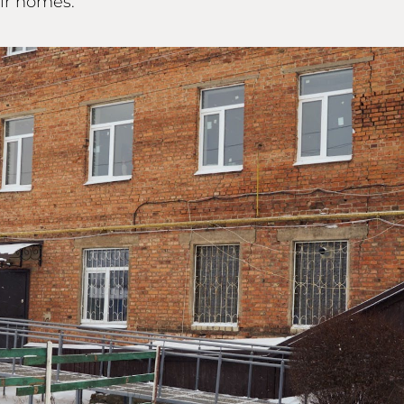
eir homes.