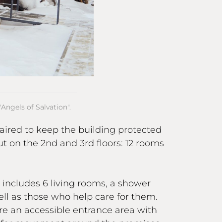
Angels of Salvation".
aired to keep the building protected
ut on the 2nd and 3rd floors: 12 rooms
s includes 6 living rooms, a shower
ll as those who help care for them.
re an accessible entrance area with