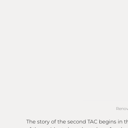
Renov
The story of the second TAC begins in t