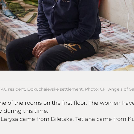
TAC resident, Dokuchaievske settlement. Photo: CF “Angels of Sal
one of the rooms on the first floor. The women ha
 during this time.
. Larysa came from Biletske. Tetiana came from 