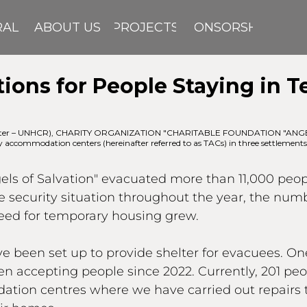
RAL
ABOUT US
PROJECTS
SPONSORSHIP
ions for People Staying in 
inafter – UNHCR), CHARITY ORGANIZATION "CHARITABLE FOUNDATION "ANGELS 
y accommodation centers (hereinafter referred to as TACs) in three settlements
gels of Salvation" evacuated more than 11,000 peo
the security situation throughout the year, the num
need for temporary housing grew.
een set up to provide shelter for evacuees. One 
 accepting people since 2022. Currently, 201 peop
ation centres where we have carried out repairs 