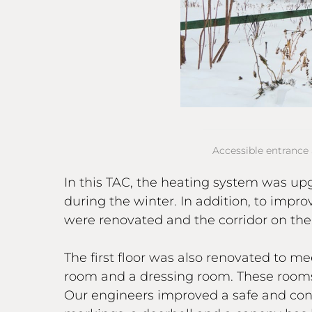
Accessible entrance 
In this TAC, the heating system was up
during the winter. In addition, to impro
were renovated and the corridor on the 
The first floor was also renovated to m
room and a dressing room. These rooms 
Our engineers improved a safe and conv