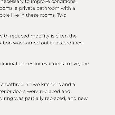
 necessary to improve conditions.
 rooms, a private bathroom with a
eople live in these rooms. Two
with reduced mobility is often the
vation was carried out in accordance
tional places for evacuees to live, the
d a bathroom. Two kitchens and a
terior doors were replaced and
iring was partially replaced, and new