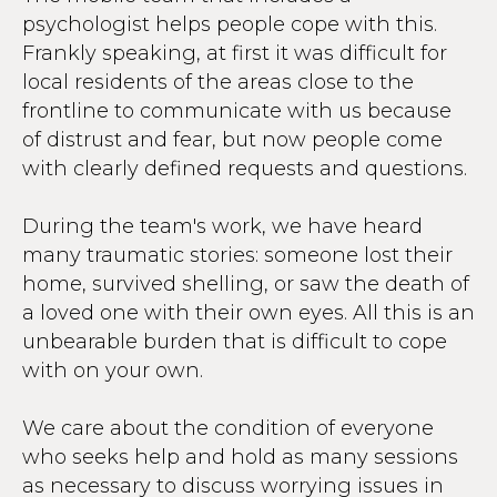
psychologist helps people cope with this.
Frankly speaking, at first it was difficult for
local residents of the areas close to the
frontline to communicate with us because
of distrust and fear, but now people come
with clearly defined requests and questions.
During the team's work, we have heard
many traumatic stories: someone lost their
home, survived shelling, or saw the death of
a loved one with their own eyes. All this is an
unbearable burden that is difficult to cope
with on your own.
We care about the condition of everyone
who seeks help and hold as many sessions
as necessary to discuss worrying issues in