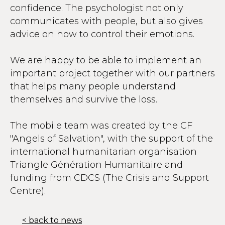
confidence. The psychologist not only
communicates with people, but also gives
advice on how to control their emotions.
We are happy to be able to implement an
important project together with our partners
that helps many people understand
themselves and survive the loss.
The mobile team was created by the CF
"Angels of Salvation", with the support of the
international humanitarian organisation
Triangle Génération Humanitaire and
funding from CDCS (The Crisis and Support
Centre).
< back to news