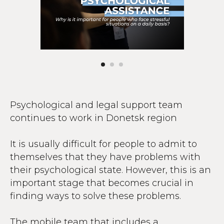
Psychological and legal support team
continues to work in Donetsk region
It is usually difficult for people to admit to
themselves that they have problems with
their psychological state. However, this is an
important stage that becomes crucial in
finding ways to solve these problems.
The mobile team that includes a