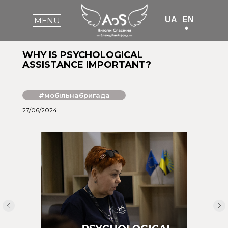
UA
EN
MENU
WHY IS PSYCHOLOGICAL
ASSISTANCE IMPORTANT?
#мобільнабригада
27/06/2024