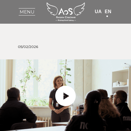
UA
EN
MENU
05/02/2026