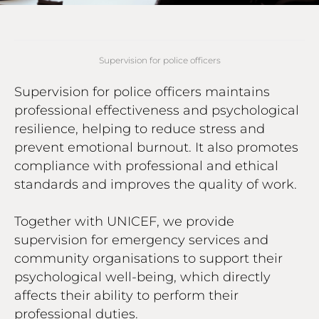
Supervision for police officers
Supervision for police officers maintains
professional effectiveness and psychological
resilience, helping to reduce stress and
prevent emotional burnout. It also promotes
compliance with professional and ethical
standards and improves the quality of work.
Together with UNICEF, we provide
supervision for emergency services and
community organisations to support their
psychological well-being, which directly
affects their ability to perform their
professional duties.